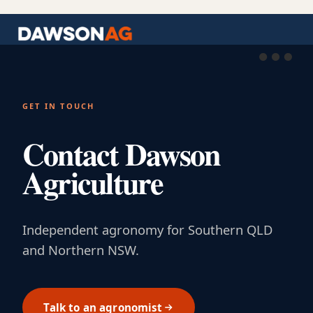
GET IN TOUCH
Contact Dawson
Agriculture
Independent agronomy for Southern QLD
and Northern NSW.
Talk to an agronomist