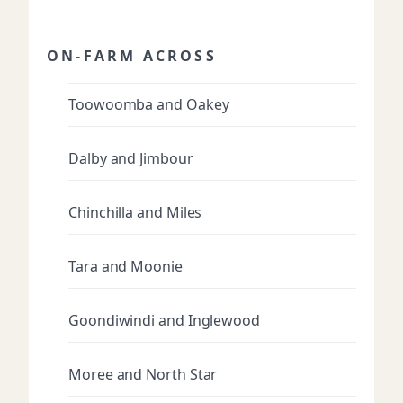
ON-FARM ACROSS
Toowoomba and Oakey
Dalby and Jimbour
Chinchilla and Miles
Tara and Moonie
Goondiwindi and Inglewood
Moree and North Star