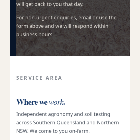
will get back to you that day.
For non-urgent enquiries, email or use the
form above and we will respond within
business hours.
SERVICE AREA
Where we
.
work
Independent agronomy and soil testing
across Southern Queensland and Northern
NSW. We come to you on-farm.