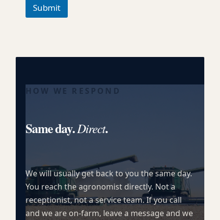
h
Submit
T
e
x
t
HOW WE RESPOND
Same day.
.
Direct
We will usually get back to you the same day.
You reach the agronomist directly. Not a
receptionist, not a service team. If you call
and we are on-farm, leave a message and we