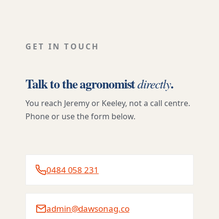
GET IN TOUCH
Talk to the agronomist
.
directly
You reach Jeremy or Keeley, not a call centre.
Phone or use the form below.
0484 058 231
admin@dawsonag.co